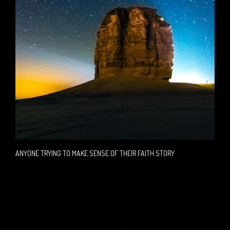
ANYONE TRYING TO MAKE SENSE OF THEIR FAITH STORY