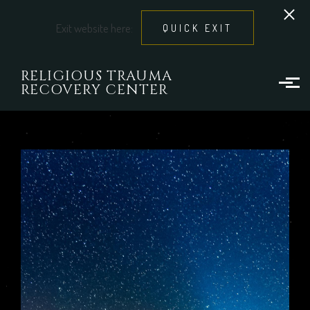
Exit website here:
QUICK EXIT
Skip to main content
RELIGIOUS TRAUMA
RECOVERY CENTER