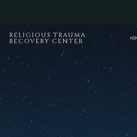
Skip to main content
RELIGIOUS TRAUMA
HO
RECOVERY CENTER