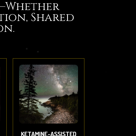
e—Whether
tion, Shared
on.
KETAMINE-ASSISTED