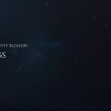
TITY RECOVERY
gs