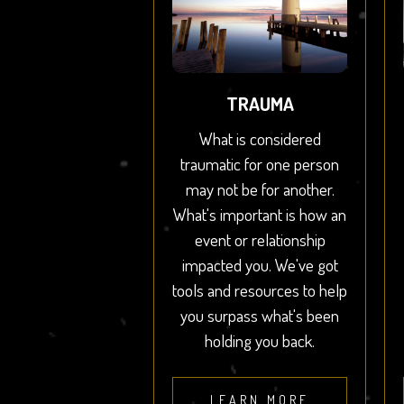
TRAUMA
What is considered
traumatic for one person
may not be for another.
What's important is how an
event or relationship
impacted you. We've got
tools and resources to help
you surpass what's been
holding you back.
LEARN MORE