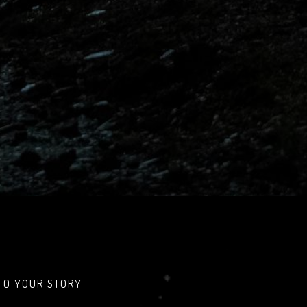
TO YOUR STORY