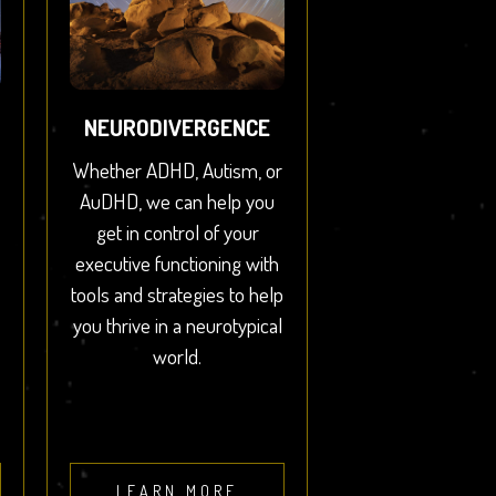
NEURODIVERGENCE
Whether ADHD, Autism, or
AuDHD, we can help you
get in control of your
executive functioning with
tools and strategies to help
you thrive in a neurotypical
world.
LEARN MORE