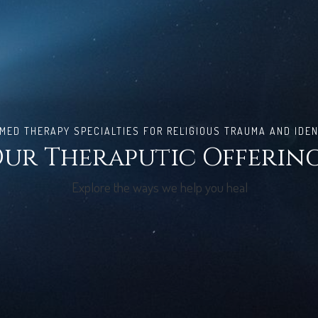
ED THERAPY SPECIALTIES FOR RELIGIOUS TRAUMA AND IDEN
ur Theraputic Offerin
Explore the ways we help you heal