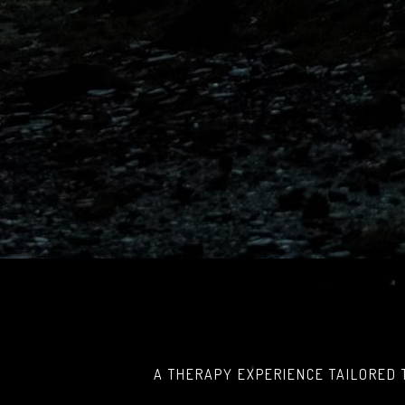
A THERAPY EXPERIENCE TAILORED 