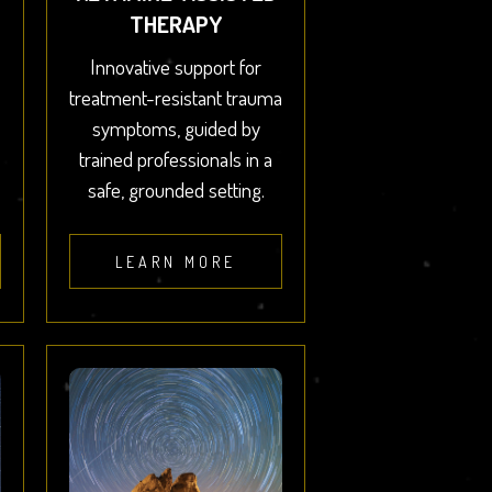
THERAPY
Innovative support for
treatment-resistant trauma
symptoms, guided by
trained professionals in a
safe, grounded setting.
LEARN MORE