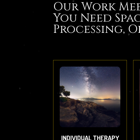
Our Work Mee
You Need Spac
Processing, O
INDIVIDUAL THERAPY