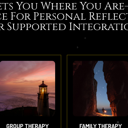
ts You Where You Ar
e For Personal Reflec
r Supported Integrati
GROUP THERAPY
FAMILY THERAPY