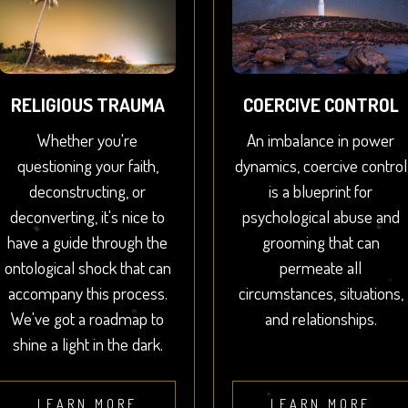
RELIGIOUS TRAUMA
COERCIVE CONTROL
Whether you're
An imbalance in power
questioning your faith,
dynamics, coercive control
deconstructing, or
is a blueprint for
deconverting, it's nice to
psychological abuse and
have a guide through the
grooming that can
ontological shock that can
permeate all
accompany this process.
circumstances, situations,
We've got a roadmap to
and relationships.
shine a light in the dark.
LEARN MORE
LEARN MORE