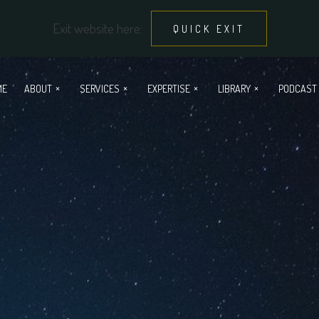
Exit website here:
QUICK EXIT
ME
ABOUT
SERVICES
EXPERTISE
LIBRARY
PODCAST