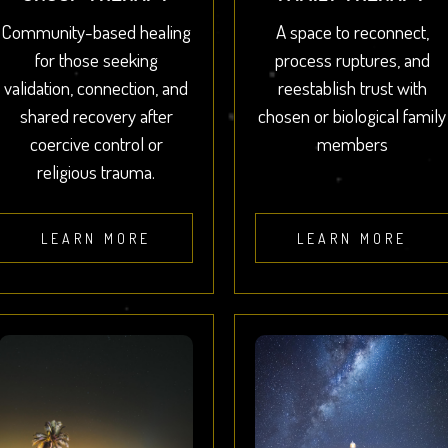
Community-based healing
A space to reconnect,
for those seeking
process ruptures, and
validation, connection, and
reestablish trust with
shared recovery after
chosen or biological family
coercive control or
members
religious trauma.
LEARN MORE
LEARN MORE