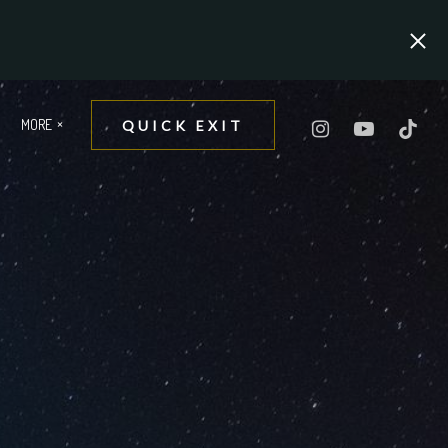
MORE
QUICK EXIT