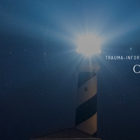
TRAUMA-INFORM
O