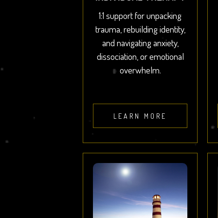
1:1 support for unpacking
trauma, rebuilding identity,
and navigating anxiety,
dissociation, or emotional
overwhelm.
LEARN MORE