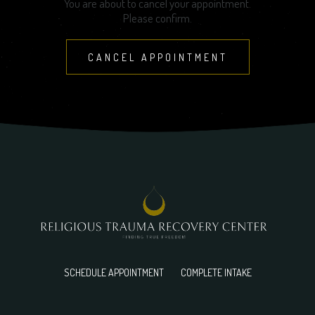
You are about to cancel your appointment.
Please confirm.
CANCEL APPOINTMENT
SCHEDULE APPOINTMENT
COMPLETE INTAKE