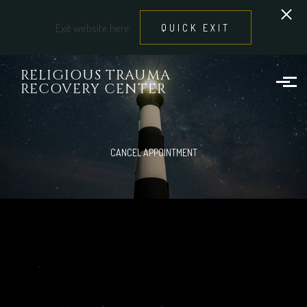
Exit website here:
QUICK EXIT
Skip to main content
RELIGIOUS TRAUMA
RECOVERY CENTER
CANCEL APPOINTMENT