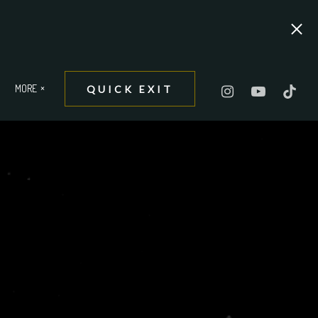
MORE
QUICK EXIT