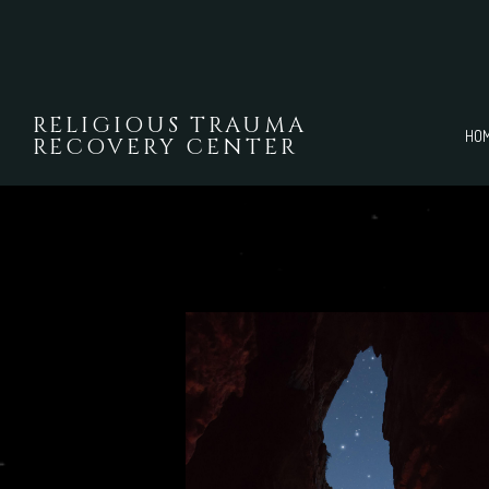
Skip to main content
RELIGIOUS TRAUMA
HO
RECOVERY CENTER