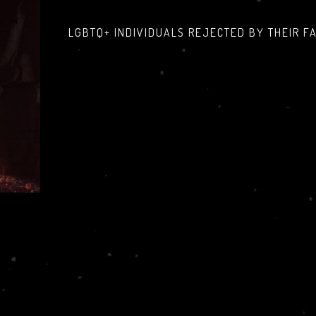
LGBTQ+ INDIVIDUALS REJECTED BY THEIR F