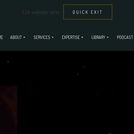
Exit website here:
QUICK EXIT
ME
ABOUT
SERVICES
EXPERTISE
LIBRARY
PODCAST