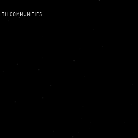
AITH COMMUNITIES