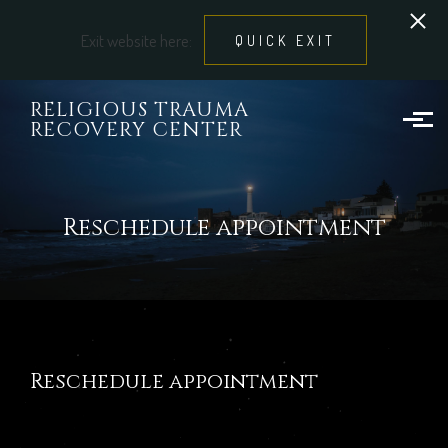
Exit website here:
QUICK EXIT
Skip to main content
RELIGIOUS TRAUMA
RECOVERY CENTER
Reschedule appointment
Reschedule appointment