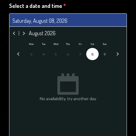
Select a date and time
*
Saturday, August 08, 2026
August
2026
Mon
Tue
Wed
Thu
Fri
Sat
Sun
3
4
5
6
7
8
9
No availability, try another day