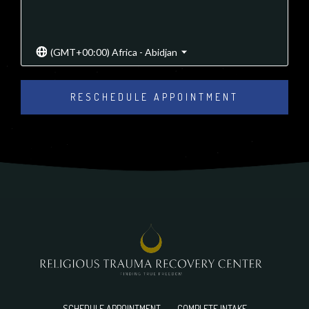
(GMT+00:00) Africa - Abidjan
RESCHEDULE APPOINTMENT
SCHEDULE APPOINTMENT
COMPLETE INTAKE